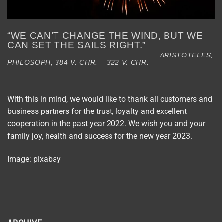
“WE CAN’T CHANGE THE WIND, BUT WE
CAN SET THE SAILS RIGHT.”
ARISTOTELES,
PHILOSOPH, 384 V. CHR. – 322 V. CHR.
With this in mind, we would like to thank all customers and
business partners for the trust, loyalty and excellent
cooperation in the past year 2022. We wish you and your
family joy, health and success for the new year 2023.
Image: pixabay