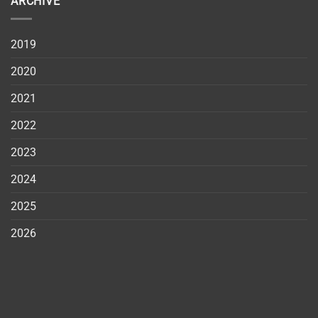
ARCHIVE
2019
2020
2021
2022
2023
2024
2025
2026