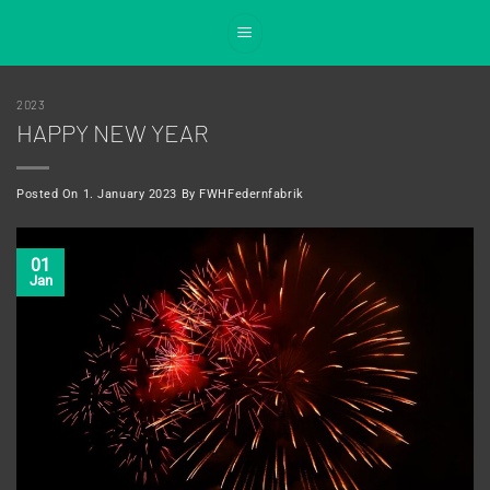
Skip
to
content
2023
HAPPY NEW YEAR
Posted On
1. January 2023
By
FWHFedernfabrik
01
Jan