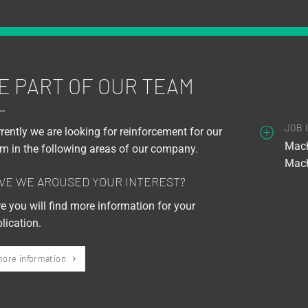
E PART OF OUR TEAM
JOB 
rently we are looking for reinforcement for our
Mach
m in the following areas of our company.
Mach
VE WE AROUSED YOUR INTEREST?
e you will find more information for your
lication.
ore information