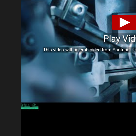
Play Vi
This video will be embedded from Youtube. 