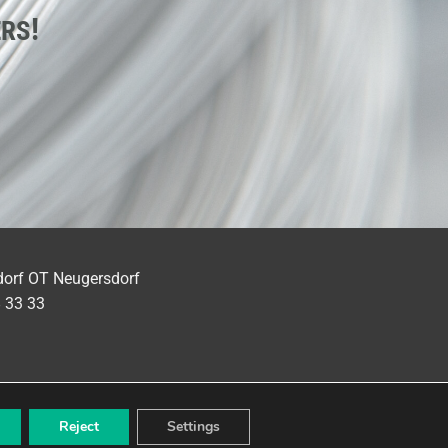
!
ERS
dorf OT Neugersdorf
8 33 33
Reject
Settings