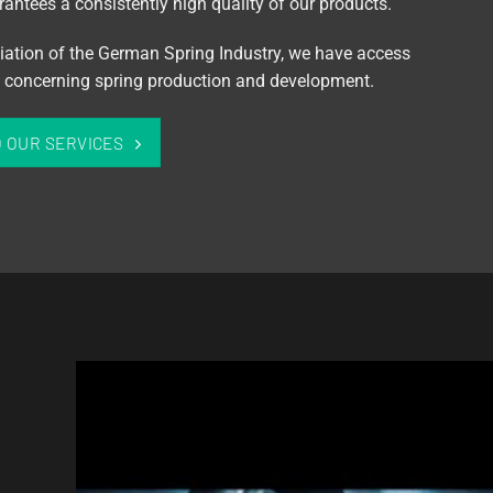
antees a consistently high quality of our products.
iation of the German Spring Industry, we have access
on concerning spring production and development.
O OUR SERVICES