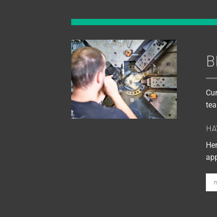
B
Cur
tea
HA
Her
app
m