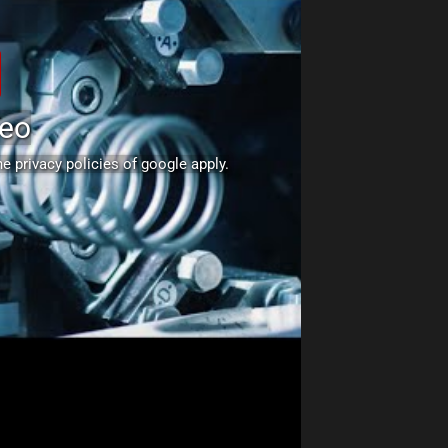
deo
The
privacy policies of google
apply.