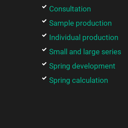
Consultation
Sample production
Individual production
Small and large series
Spring development
Spring calculation