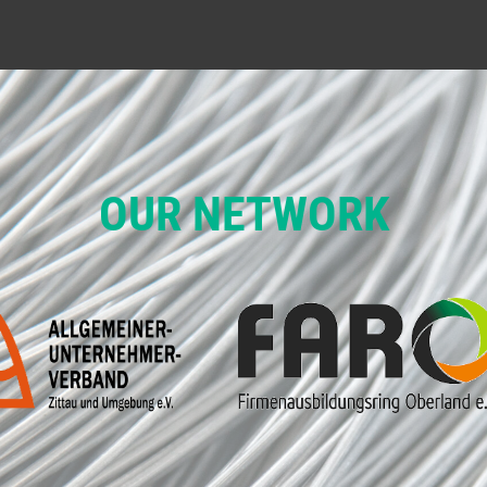
OUR NETWORK