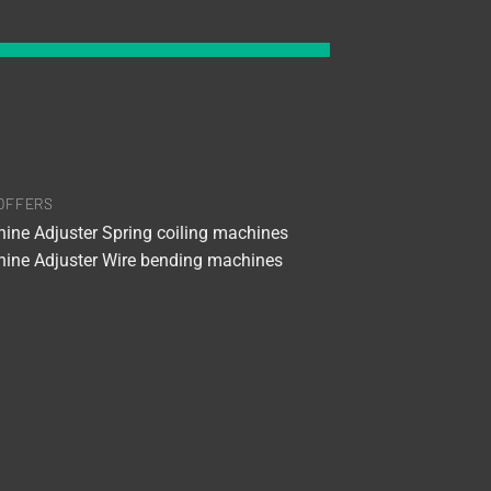
OFFERS
ine Adjuster Spring coiling machines
ine Adjuster Wire bending machines