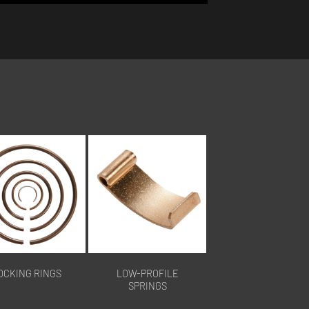
OCKING RINGS
LOW-PROFILE
SPRINGS