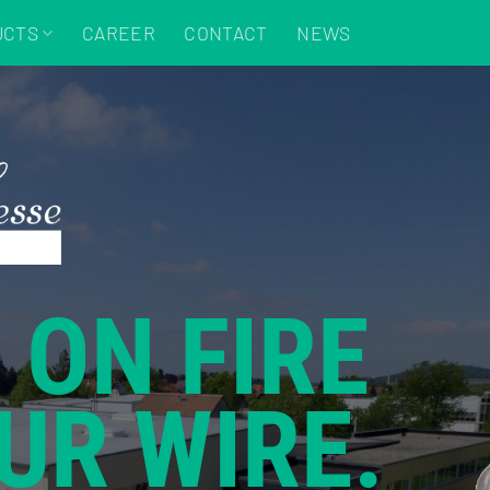
UCTS
CAREER
CONTACT
NEWS
 ON FIRE
UR WIRE.