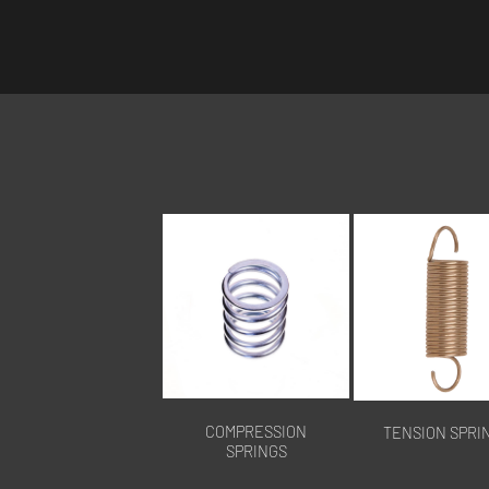
COMPRESSION
TENSION SPRI
SPRINGS