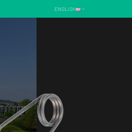
ENGLISH