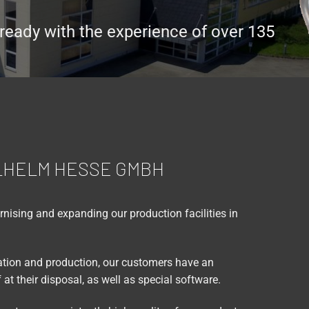
ready with the experience of over 135
LHELM HESSE GMBH
ising and expanding our production facilities in
lation and production, our customers have an
at their disposal, as well as special software.