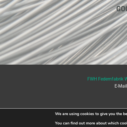
GO
FWH Federnfabrik 
E-Mai
We are using cookies to give you the be
You can find out more about which cook