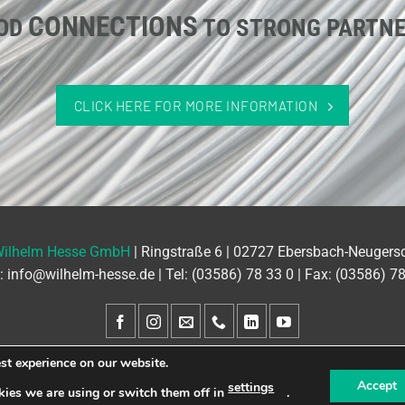
CONNECTIONS
OD
TO STRONG PARTN
CLICK HERE FOR MORE INFORMATION
Wilhelm Hesse GmbH
| Ringstraße 6 | 02727 Ebersbach-Neugers
l:
info@wilhelm-hesse.de
| Tel:
(03586) 78 33 0
| Fax: (03586) 7
st experience on our website.
GTC
Contact
Site Notice
Privacy Policy
Accept
settings
ies we are using or switch them off in
.
Designed by www.wimeta.de