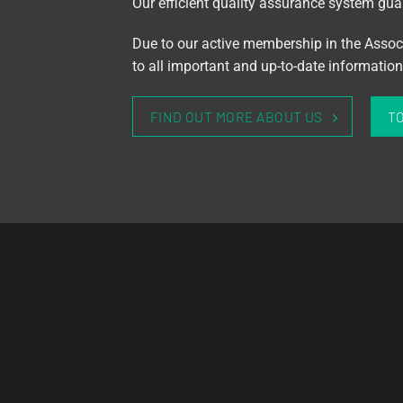
Our efficient quality assurance system guar
Due to our active membership in the Assoc
to all important and up-to-date informati
FIND OUT MORE ABOUT US
T