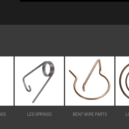
NGS
LEG SPRINGS
BENT WIRE PARTS
L