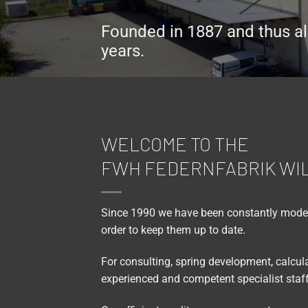
Founded in 1887 and thus al
years.
WELCOME TO THE
FWH FEDERNFABRIK WI
Since 1990 we have been constantly modern
order to keep them up to date.
For consulting, spring development, calcu
experienced and competent specialist staff 