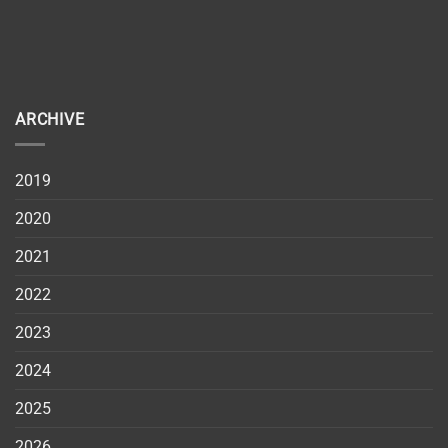
ARCHIVE
2019
2020
2021
2022
2023
2024
2025
2026