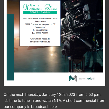
On the next Thursday, January 12th, 2023 from 6:53 p.m.
it’s time to tune in and watch NTV. A short commercial from
our company is broadcast here.