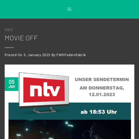
Skip
to
content
2023
MOVIE OFF
Posted On
5. January 2023
By
FWHFedernfabrik
05
Jan