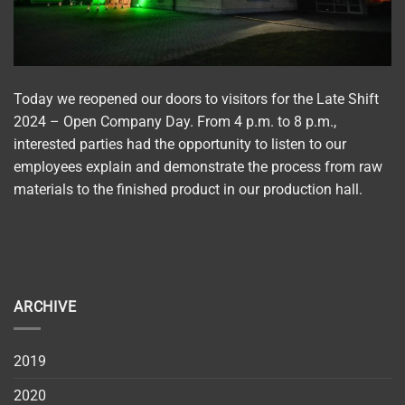
Today we reopened our doors to visitors for the Late Shift
2024 – Open Company Day. From 4 p.m. to 8 p.m.,
interested parties had the opportunity to listen to our
employees explain and demonstrate the process from raw
materials to the finished product in our production hall.
ARCHIVE
2019
2020