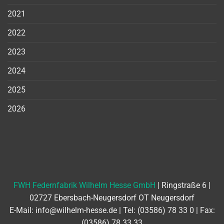
2021
2022
2023
2024
2025
2026
FWH Federnfabrik Wilhelm Hesse GmbH
| Ringstraße 6 |
02727 Ebersbach-Neugersdorf OT Neugersdorf
E-Mail:
info@wilhelm-hesse.de
| Tel:
(03586) 78 33 0
| Fax:
(03586) 78 33 33