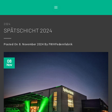
Skip
to
content
2024
SPÄTSCHICHT 2024
Posted On
8. November 2024
By
FWHFedernfabrik
08
Nov